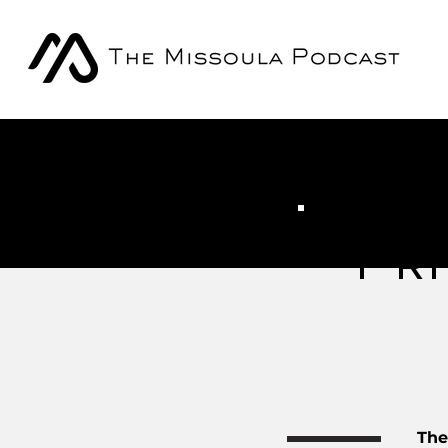
Pri
The