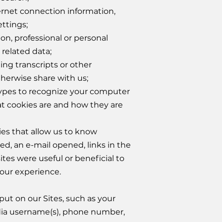
ernet connection information,
ttings;
n, professional or personal
 related data;
ing transcripts or other
herwise share with us;
types to recognize your computer
at cookies are and how they are
ies that allow us to know
ed, an e-mail opened, links in the
ites were useful or beneficial to
your experience.
put on our Sites, such as your
edia username(s), phone number,