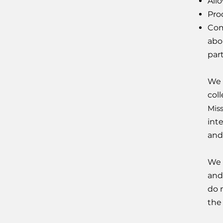
Allo
Pro
Com
abo
par
We 
col
Mis
int
and
We 
and
do 
the