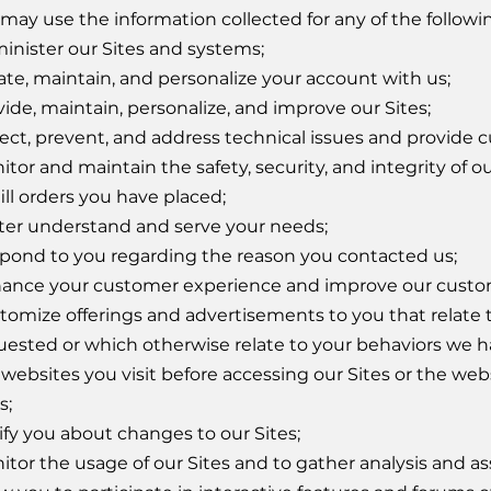
may use the information collected for any of the followi
inister our Sites and systems;
ate, maintain, and personalize your account with us;
vide, maintain, personalize, and improve our Sites;
ect, prevent, and address technical issues and provide 
tor and maintain the safety, security, and integrity of o
ill orders you have placed;
ter understand and serve your needs;
pond to you regarding the reason you contacted us;
ance your customer experience and improve our custom
tomize offerings and advertisements to you that relate 
uested or which otherwise relate to your behaviors we h
websites you visit before accessing our Sites or the webs
s;
ify you about changes to our Sites;
itor the usage of our Sites and to gather analysis and as