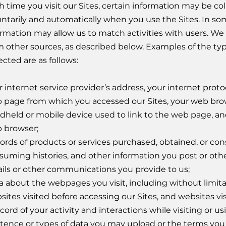
h time you visit our Sites, certain information may be c
untarily and automatically when you use the Sites. In so
ormation may allow us to match activities with users. We
m other sources, as described below. Examples of the ty
ected are as follows:
 internet service provider’s address, your internet protoc
 page from which you accessed our Sites, your web brow
dheld or mobile device used to link to the web page, an
 browser;
ords of products or services purchased, obtained, or con
suming histories, and other information you post or oth
ils or other communications you provide to us;
a about the webpages you visit, including without limita
ites visited before accessing our Sites, and websites visi
cord of your activity and interactions while visiting or us
stence or types of data you may upload or the terms you