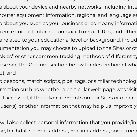
a about your device and nearby networks, including int
puter equipment information, regional and language se
a about you such as your business or company informatio
erence contact information, social media URLs, and other
a related to your educational level or background, includ
umentation you may choose to upload to the Sites or ot
okies” or other common tracking methods of different 
ease see the Cookies section below for description of wh
d); and
 beacons, match scripts, pixel tags, or similar technolog
ormation such as whether a particular web page was visit
il accessed, if the advertisements on our Sites or other s
 user(s), or other information that may help us improve 
will also collect personal information that you provide/in
e, birthdate, e-mail address, mailing address, social m