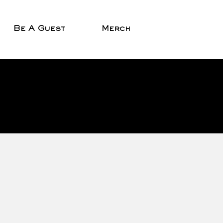
Be A Guest
Merch