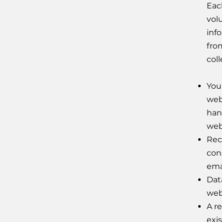
Eac
vol
inf
fro
coll
Your
web
han
web
Rec
con
ema
Dat
webs
A re
exi