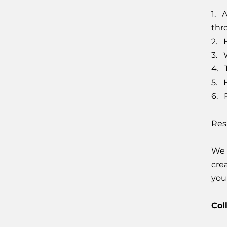
1. 
thr
2. 
3. 
4. 
5. 
6. P
Res
We 
cre
you
Col