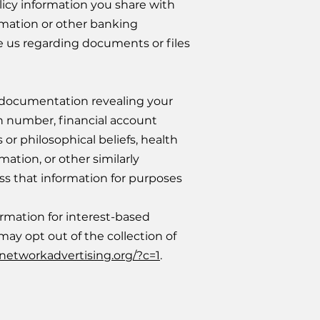
licy information you share with
ormation or other banking
e us regarding documents or files
 documentation revealing your
ion number, financial account
s or philosophical beliefs, health
ation, or other similarly
sess that information for purposes
ormation for interest-based
ay opt out of the collection of
.networkadvertising.org/?c=1
.