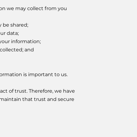
ation we may collect from you
 be shared;
ur data;
your information;
collected; and
ormation is important to us.
act of trust. Therefore, we have
maintain that trust and secure