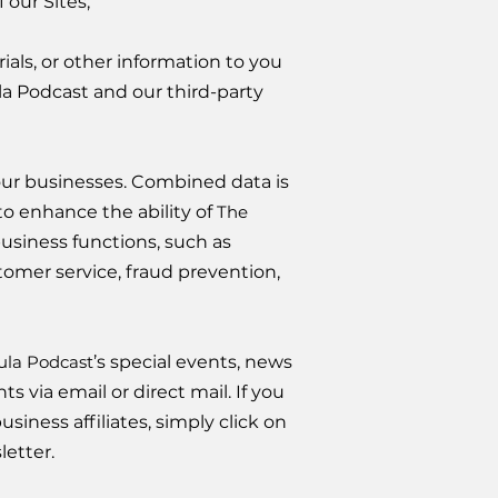
 our Sites;
ls, or other information to you
la Podcast and our third-party
ur businesses. Combined data is
to enhance the ability of
The
siness functions, such as
tomer service, fraud prevention,
ula Podcast
’s special events, news
 via email or direct mail. If you
usiness affiliates, simply click on
letter.