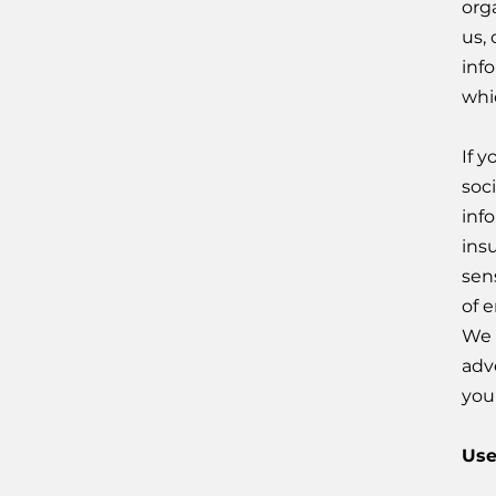
org
us,
inf
whi
If 
soc
info
ins
sens
of e
We 
adv
you
Use