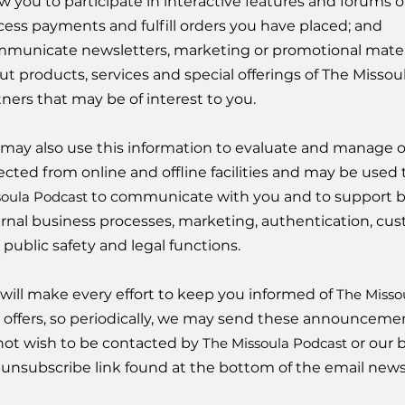
w you to participate in interactive features and forums of
cess payments and fulfill orders you have placed; and
municate newsletters, marketing or promotional materia
ut products, services and special offerings of The Missou
tners that may be of interest to you.
may also use this information to evaluate and manage o
lected from online and offline facilities and may be used 
soula Podcast
to communicate with you and to support bu
ernal business processes, marketing, authentication, cus
 public safety and legal functions.
will make every effort to keep you informed of
The Misso
 offers, so periodically, we may send these announcements
not wish to be contacted by
The Missoula Podcast
or our b
 unsubscribe link found at the bottom of the email news