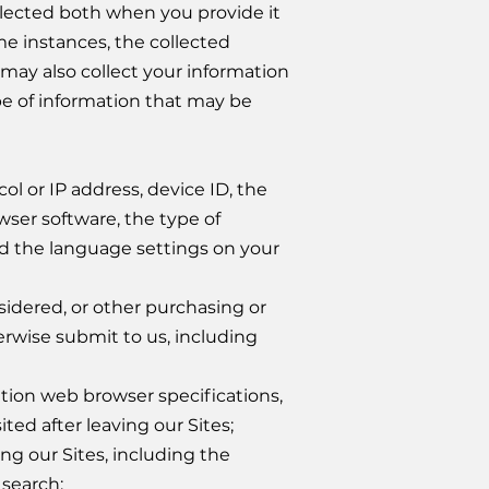
ollected both when you provide it
me instances, the collected
 may also collect your information
pe of information that may be
ol or IP address, device ID, the
ser software, the type of
d the language settings on your
sidered, or other purchasing or
erwise submit to us, including
tion web browser specifications,
ted after leaving our Sites;
ing our Sites, including the
 search;