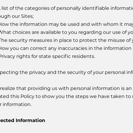
A list of the categories of personally identifiable inform
ough our Sites;
How the information may be used and with whom it may
What choices are available to you regarding our use of yo
The security measures in place to protect the misuse of 
How you can correct any inaccuracies in the information 
rivacy rights for state specific residents.
pecting the privacy and the security of your personal inf
realize that providing us with personal information is an 
ated this Policy to show you the steps we have taken to 
r information.
lected Information