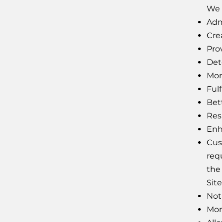
We 
Adm
Cre
Pro
Det
Moni
Fulf
Bet
Res
Enh
Cus
req
the 
Site
Not
Mon