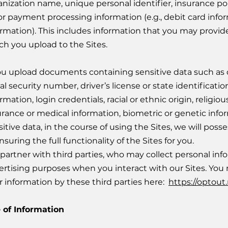
anization name, unique personal identifier, insurance po
 or payment processing information (e.g., debit card inf
ormation). This includes information that you may provid
ch you upload to the Sites.
you upload documents containing sensitive data such as
ial security number, driver’s license or state identificat
rmation, login credentials, racial or ethnic origin, religiou
urance or medical information, biometric or genetic inform
itive data, in the course of using the Sites, we will pos
nsuring the full functionality of the Sites for you.
partner with third parties, who may collect personal inf
ertising purposes when you interact with our Sites. You m
r information by these third parties here:
https://optout
 of Information