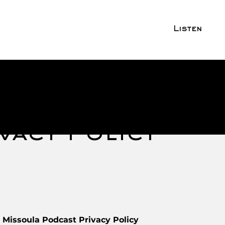
Listen
vacy Policy
 Missoula Podcast Privacy Policy