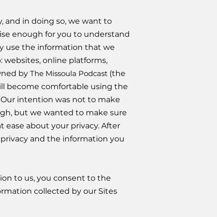
, and in doing so, we want to
oncise enough for you to understand
ay use the information that we
: websites, online platforms,
owned by
The Missoula Podcast
(the
will become comfortable using the
. Our intention was not to make
rough, but we wanted to make sure
 ease about your privacy. After
r privacy and the information you
tion to us, you consent to the
formation collected by our Sites