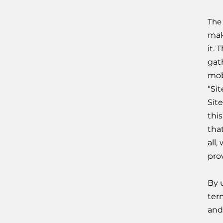
The
mak
it.
gath
mob
“Si
Sit
thi
tha
all
prov
By 
term
and