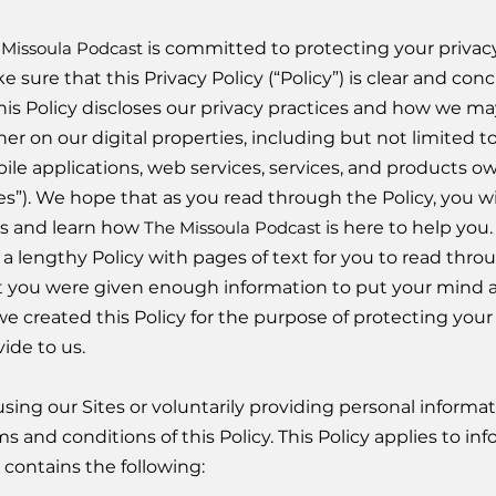
 Missoula Podcast
is committed to protecting your privacy
e sure that this Privacy Policy (“Policy”) is clear and c
 This Policy discloses our privacy practices and how we m
er on our digital properties, including but not limited to
ile applications, web services, services, and products 
tes”). We hope that as you read through the Policy, you 
es and learn how
The Missoula Podcast
is here to help you
s a lengthy Policy with pages of text for you to read th
t you were given enough information to put your mind at
, we created this Policy for the purpose of protecting you
ide to us.
using our Sites or voluntarily providing personal informa
s and conditions of this Policy. This Policy applies to in
 contains the following: