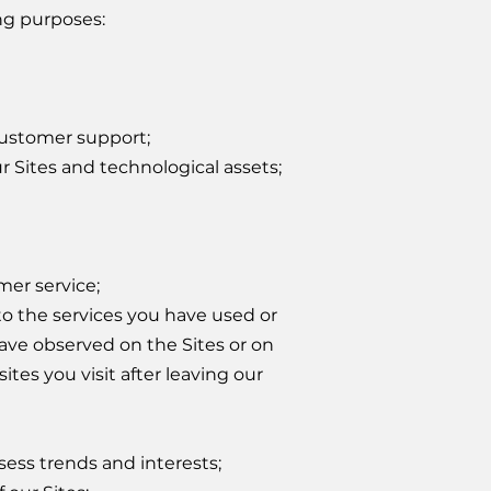
ng purposes:
customer support;
ur Sites and technological assets;
er service;
to the services you have used or
ave observed on the Sites or on
ites you visit after leaving our
sess trends and interests;