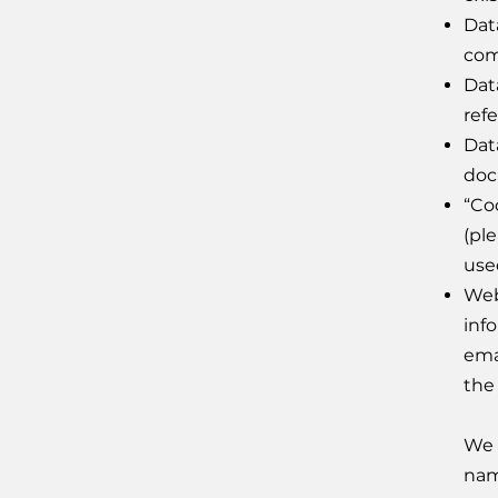
Dat
com
Dat
ref
Dat
doc
“Co
(pl
use
Web
inf
ema
the
We 
nam