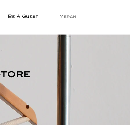
Be A Guest
Merch
Store