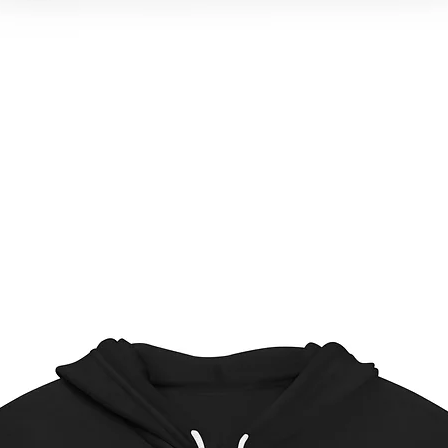
Quick View