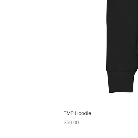
TMP Hoodie
Price
$50.00