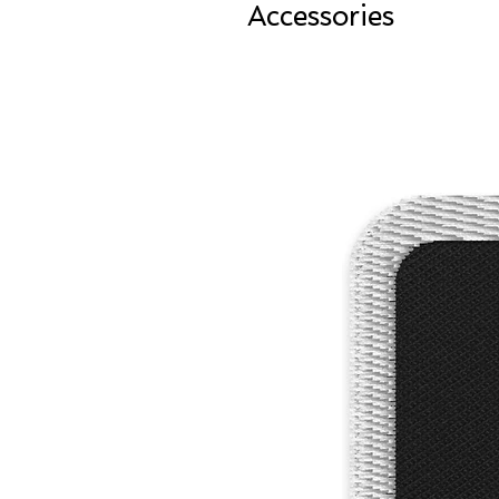
Accessories