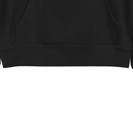
Quick View