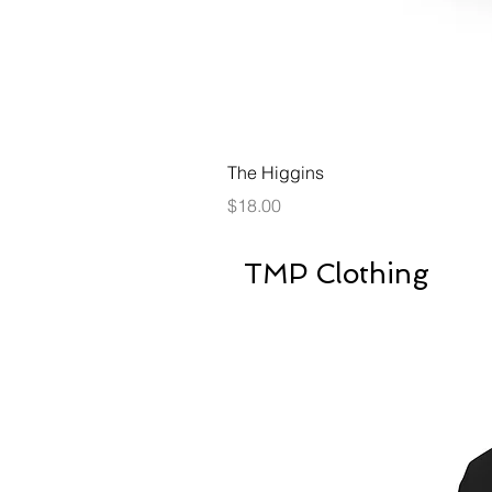
The Higgins
Price
$18.00
TMP Clothing