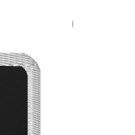
Best Seller