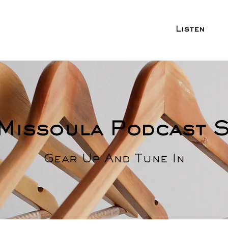
Listen
Missoula Podcast 
Gear Up And Tune In