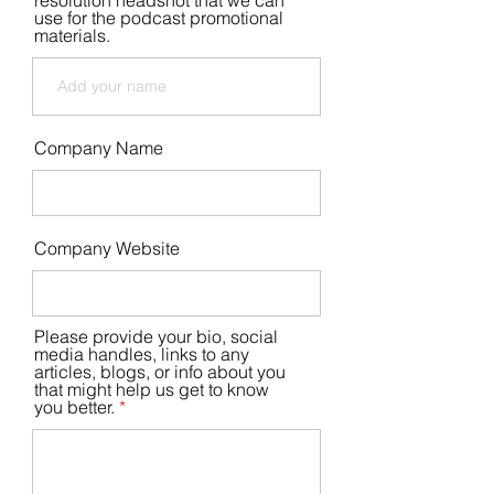
resolution headshot that we can
use for the podcast promotional
materials.
Company Name
Company Website
Please provide your bio, social
media handles, links to any
articles, blogs, or info about you
that might help us get to know
you better.