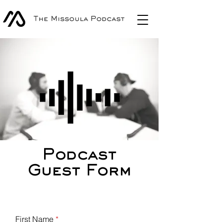
Podcast
Guest Form
First Name