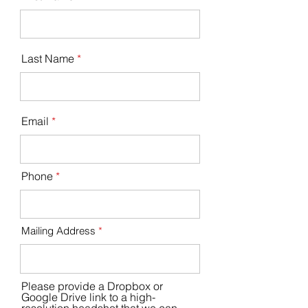
Last Name
Email
Phone
Mailing Address
Please provide a Dropbox or
Google Drive link to a high-