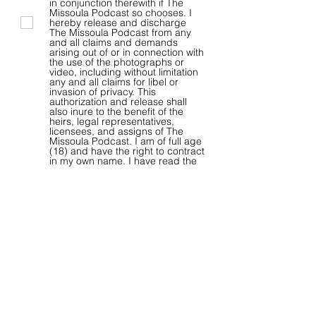
in conjunction therewith if The
Missoula Podcast so chooses. I
hereby release and discharge
The Missoula Podcast from any
and all claims and demands
arising out of or in connection with
the use of the photographs or
video, including without limitation
any and all claims for libel or
invasion of privacy. This
authorization and release shall
also inure to the benefit of the
heirs, legal representatives,
licensees, and assigns of The
Missoula Podcast. I am of full age
(18) and have the right to contract
in my own name. I have read the
foregoing and fully understand
the contents thereof. The release
shall be binding upon me and my
heirs, legal representatives, and
assigns.
By clicking the “Submit” button,
you agree to The Missoula
Podcast’ Terms of Use and
Privacy Policy.
View terms of use