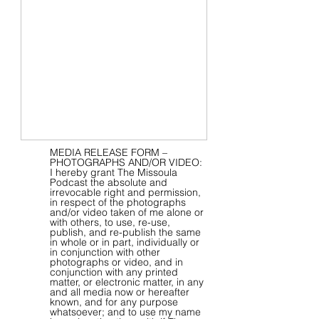
MEDIA RELEASE FORM –
PHOTOGRAPHS AND/OR VIDEO:
I hereby grant The Missoula
Podcast the absolute and
irrevocable right and permission,
in respect of the photographs
and/or video taken of me alone or
with others, to use, re-use,
publish, and re-publish the same
in whole or in part, individually or
in conjunction with other
photographs or video, and in
conjunction with any printed
matter, or electronic matter, in any
and all media now or hereafter
known, and for any purpose
whatsoever; and to use my name